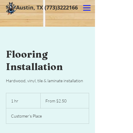
Austin, TX
(773)3222166
Flooring
Installation
Hardwood, vinyl, tile & laminate installation
From
2.50
1 hr
1
From $2.50
US
dollars
h
Customer's Place