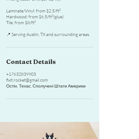
Laminate/Vinyl: from $2.5/ft²
Hardwood: from $6.5/ft²(glue)
Tile: from $8/ft²
📍 Serving Austin, TX and surrounding areas.
Contact Details
+17632839903
fixit.rocket@gmail.com
Остін, Техас, Сполучені Штати Америки