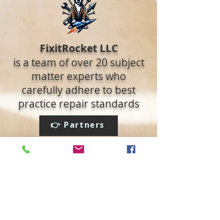
FixitRocket LLC
is a team of over 20 subject
matter experts who
carefully adhere to best
practice repair standards
👉 Partners
👉 Read the Blog
Social media:
We accept: