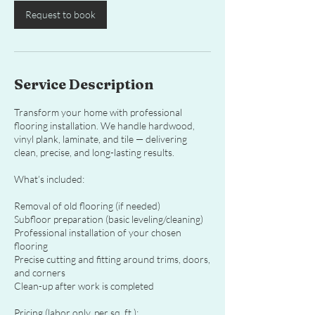
Request to book
Service Description
Transform your home with professional
flooring installation. We handle hardwood,
vinyl plank, laminate, and tile — delivering
clean, precise, and long-lasting results.
What’s included:
Removal of old flooring (if needed)
Subfloor preparation (basic leveling/cleaning)
Professional installation of your chosen
flooring
Precise cutting and fitting around trims, doors,
and corners
Clean-up after work is completed
Pricing (labor only, per sq. ft.):