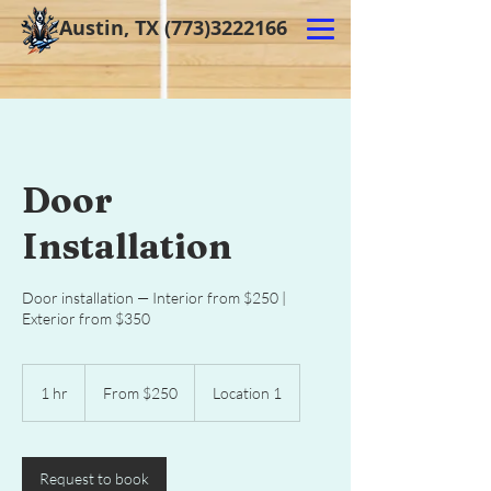
Austin, TX
(773)3222166
Door
Installation
Door installation — Interior from $250 |
Exterior from $350
From
250
1 hr
1
From $250
Location 1
US
dollars
h
Request to book