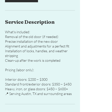
Service Description
What’s included:
Removal of the old door (if needed)
Precise installation of the new door
Alignment and adjustments for a perfect fit
Installation of locks, handles, and weather
stripping
Clean-up after the work is completed
Pricing (labor only):
Interior doors: $200 – $300
Standard front/exterior doors: $350 – $450
Heavy, iron, or glass doors: $450 – $600+
📍 Serving Austin, TX and surrounding areas