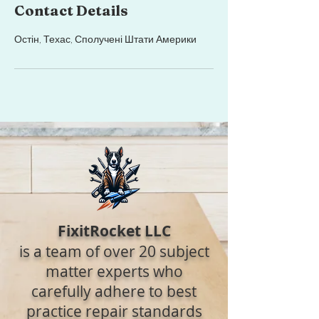
Contact Details
Остін, Техас, Сполучені Штати Америки
FixitRocket LLC
is a team of over 20 subject
matter experts who
carefully adhere to best
practice repair standards