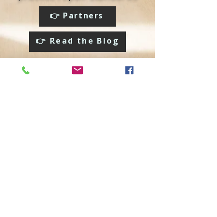
👉 Partners
👉 Read the Blog
Social media:
We accept:
© 2024 LLC FixIt Roket. All rights reserved.. This site and all
of its content is protected under applicable law, including
laws of the U.S. and other countries. Each location is
independently owned and operated. State, provincial, and
local laws may impact the services this independently
owned and operated franchise location may perform at this
time. Please contact the franchise location for additional
information.