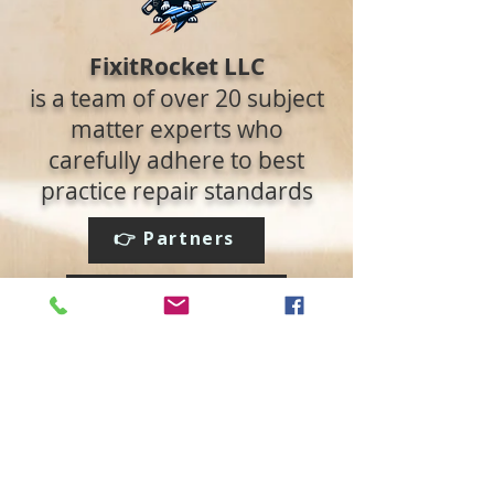
FixitRocket LLC
is a team of over 20 subject
matter experts who
carefully adhere to best
practice repair standards
👉 Partners
👉 Read the Blog
Social media:
We accept: