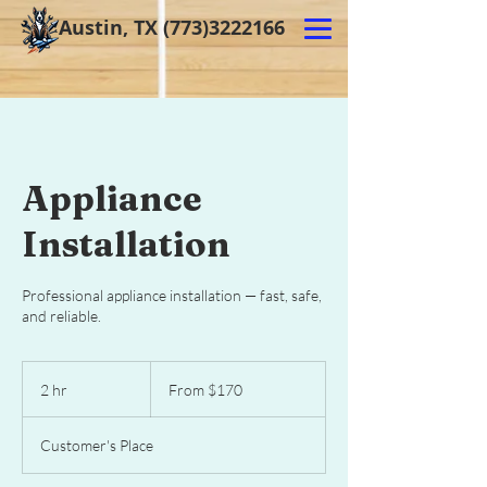
Austin, TX
(773)3222166
Appliance
Installation
Professional appliance installation — fast, safe,
and reliable.
From
170
2 hr
2
From $170
US
dollars
h
r
Customer's Place