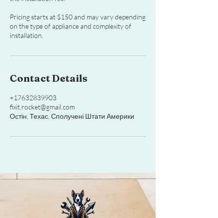
Pricing starts at $150 and may vary depending
on the type of appliance and complexity of
installation.
Contact Details
+17632839903
fixit.rocket@gmail.com
Остін, Техас, Сполучені Штати Америки