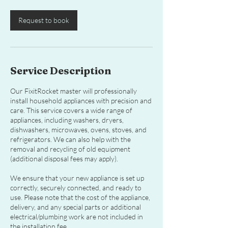
Request to book
Service Description
Our FixitRocket master will professionally
install household appliances with precision and
care. This service covers a wide range of
appliances, including washers, dryers,
dishwashers, microwaves, ovens, stoves, and
refrigerators. We can also help with the
removal and recycling of old equipment
(additional disposal fees may apply).
We ensure that your new appliance is set up
correctly, securely connected, and ready to
use. Please note that the cost of the appliance,
delivery, and any special parts or additional
electrical/plumbing work are not included in
the installation fee.